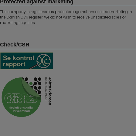
Protected against marketing
The company is registered as protected against unsolicited marketing in
the Danish CVR register. We do not wish to receive unsolicited sales or
marketing inquiries
Check/CSR