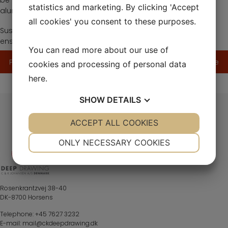
be able to significantly reduce resource consumption on
statistics and marketing. By clicking 'Accept
aluminum deliveries.
all cookies' you consent to these purposes.
Sustainability data is monitored in Ecovadis and CDP and
ensures a constant focus on energy optimization.
You can read more about our use of
Post
Previous article
Next article
cookies and processing of personal data
navigation
here
.
SHOW
DETAILS
YES
ACCEPT ALL COOKIES
NO
YES
NO
NECESSARY
PREFERENCES
ONLY NECESSARY COOKIES
YES
NO
YES
NO
MARKETING
STATISTICS
Rosenkrantzvej 38-40
DK-8700 Horsens
Telephone:
+45 7627 3232
E-mail:
mail@ckdeepdrawing.dk