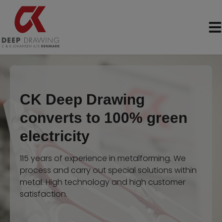
Skip
to
content
CK Deep Drawing
converts to 100% green
electricity
115 years of experience in metalforming. We
process and carry out special solutions within
metal. High technology and high customer
satisfaction.