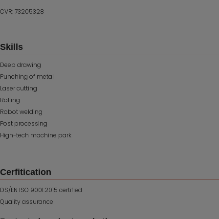
CVR: 73205328
Skills
Deep drawing
Punching of metal
Laser cutting
Rolling
Robot welding
Post processing
High-tech machine park
Cerfitication
DS/EN ISO 9001:2015 certified
Quality assurance