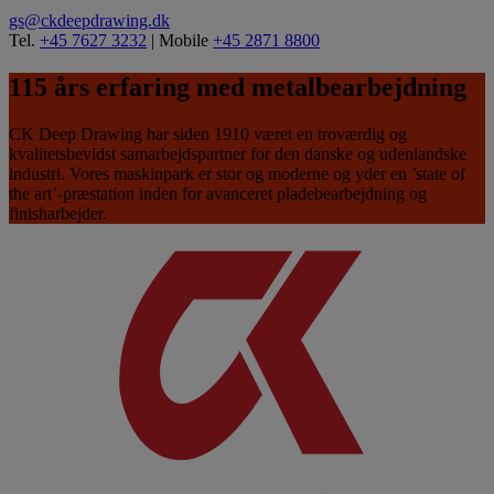
gs@ckdeepdrawing.dk
Tel.
+45 7627 3232
| Mobile
+45 2871 8800
115 års erfaring med metalbearbejdning
CK Deep Drawing har siden 1910 været en troværdig og
kvalitetsbevidst samarbejdspartner for den danske og udenlandske
industri. Vores maskinpark er stor og moderne og yder en ’state of
the art’-præstation inden for avanceret pladebearbejdning og
finisharbejder.