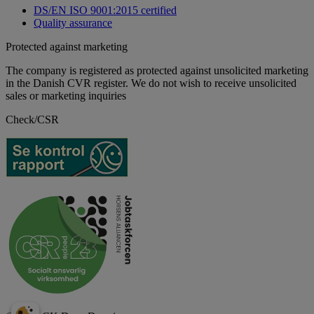
DS/EN ISO 9001:2015 certified
Quality assurance
Protected against marketing
The company is registered as protected against unsolicited marketing
in the Danish CVR register. We do not wish to receive unsolicited
sales or marketing inquiries
Check/CSR