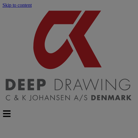
Skip to content