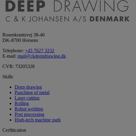
Rosenkrantzvej 38-40
DK-8700 Horsens
Telephone:
+45 7627 3232
E-mail:
mail@ckdeepdrawing.dk
CVR: 73205328
Skills
Deep drawing
Punching of metal
Laser cutting
Rolling
Robot welding
Post processing
High-tech machine park
Cerfitication