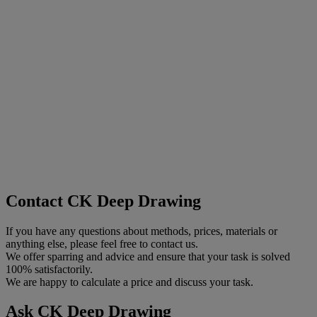
Contact CK Deep Drawing
If you have any questions about methods, prices, materials or
anything else, please feel free to contact us.
We offer sparring and advice and ensure that your task is solved
100% satisfactorily.
We are happy to calculate a price and discuss your task.
Ask CK Deep Drawing