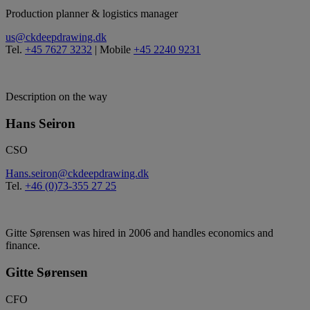
Production planner & logistics manager
us@ckdeepdrawing.dk
Tel.
+45 7627 3232
| Mobile
+45 2240 9231
Description on the way
Hans Seiron
CSO
Hans.seiron@ckdeepdrawing.dk
Tel.
+46 (0)73-355 27 25
Gitte Sørensen was hired in 2006 and handles economics and
finance.
Gitte Sørensen
CFO