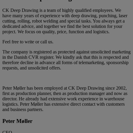
CK Deep Drawing is a team of highly qualified employees. We
have many years of experience with deep drawing, punching, laser
cutting, rolling, robot welding and special tasks. You always get a
dedicated advice, and together we find the best solution for your
project. We focus on quality, price, function and logistics.
Feel free to write or call us.
The company is registered as protected against unsolicited marketing
in the Danish CVR register. We kindly ask that this is respected and
therefore decline in advance all forms of telemarketing, sponsorship
requests, and unsolicited offers.
Peter Møller has been employed at CK Deep Drawing since 2002,
first as production planner, then as production manager and now as
director. He already had extensive work experience in warehouse
logistics. Peter Møller has extensive direct contact with customers
and business partners.
Peter Møller
CEO