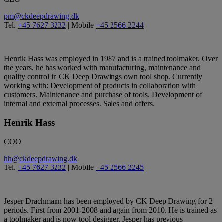
pm@ckdeepdrawing.dk
Tel.
+45 7627 3232
| Mobile
+45 2566 2244
Henrik Hass was employed in 1987 and is a trained toolmaker. Over
the years, he has worked with manufacturing, maintenance and
quality control in CK Deep Drawings own tool shop. Currently
working with: Development of products in collaboration with
customers. Maintenance and purchase of tools. Development of
internal and external processes. Sales and offers.
Henrik Hass
COO
hh@ckdeepdrawing.dk
Tel.
+45 7627 3232
| Mobile
+45 2566 2245
Jesper Drachmann has been employed by CK Deep Drawing for 2
periods. First from 2001-2008 and again from 2010. He is trained as
a toolmaker and is now tool designer. Jesper has previous