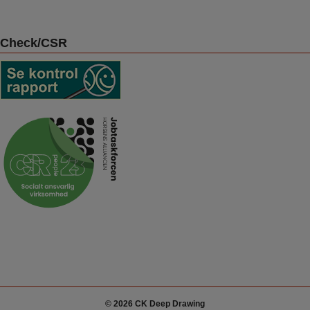
Check/CSR
© 2026 CK Deep Drawing