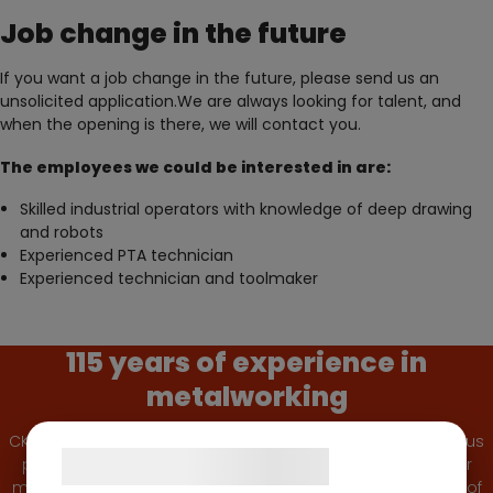
Job change in the future
If you want a job change in the future, please send us an
unsolicited application.We are always looking for talent, and
when the opening is there, we will contact you.
The employees we could be interested in are:
Skilled industrial operators with knowledge of deep drawing
and robots
Experienced PTA technician
Experienced technician and toolmaker
115 years of experience in
metalworking
CK Deep Drawing has been a reliable and quality-conscious
Samtykke til cookies
partner for the Danish and foreign industry since 1910. Our
machine park is large and modern and provides a ‘state of