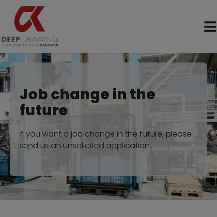
Skip
to
content
Job change in the
future
If you want a job change in the future, please
send us an unsolicited application.