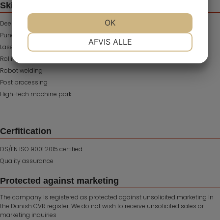
Skills
OK
Deep drawing
Punching of metal
NØDVENDIGE
PRÆFERENCER
AFVIS ALLE
Laser cutting
Rolling
Robot welding
MARKETING
STATISTIK
Post processing
High-tech machine park
Cerfitication
DS/EN ISO 9001:2015 certified
Quality assurance
Protected against marketing
The company is registered as protected against unsolicited marketing in
the Danish CVR register. We do not wish to receive unsolicited sales or
marketing inquiries