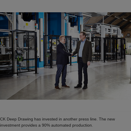
CK Deep Drawing has invested in another press line. The new
investment provides a 90% automated production.