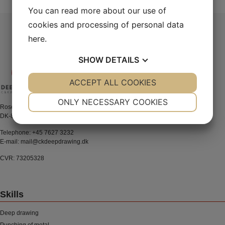
navigation
You can read more about our use of
cookies and processing of personal data
here
.
SHOW
DETAILS
YES
ACCEPT ALL COOKIES
NO
YES
NO
NECESSARY
PREFERENCES
ONLY NECESSARY COOKIES
Rosenkrantzvej 38-40
DK-8700 Horsens
YES
NO
YES
NO
MARKETING
STATISTICS
Telephone:
+45 7627 3232
E-mail:
mail@ckdeepdrawing.dk
CVR: 73205328
Skills
Deep drawing