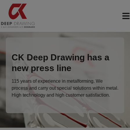
Skip
to
content
CK Deep Drawing has a
new press line
115 years of experience in metalforming. We
process and carry out special solutions within metal.
High technology and high customer satisfaction.