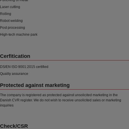
Punching of metal
Laser cutting
Rolling
Robot welding
Post processing
High-tech machine park
Cerfitication
DS/EN ISO 9001:2015 certified
Quality assurance
Protected against marketing
The company is registered as protected against unsolicited marketing in the
Danish CVR register. We do not wish to receive unsolicited sales or marketing
inquiries
Check/CSR